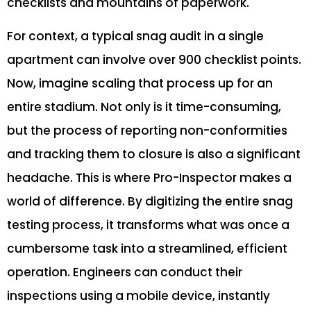
checklists and mountains of paperwork.
For context, a typical snag audit in a single
apartment can involve over 900 checklist points.
Now, imagine scaling that process up for an
entire stadium. Not only is it time-consuming,
but the process of reporting non-conformities
and tracking them to closure is also a significant
headache. This is where Pro-Inspector makes a
world of difference. By digitizing the entire snag
testing process, it transforms what was once a
cumbersome task into a streamlined, efficient
operation. Engineers can conduct their
inspections using a mobile device, instantly