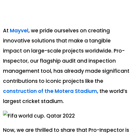
At
Mayvel
, we pride ourselves on creating
innovative solutions that make a tangible
impact on large-scale projects worldwide. Pro-
Inspector, our flagship audit and inspection
management tool, has already made significant
contributions to iconic projects like the
construction of the Motera Stadium
, the world’s
largest cricket stadium.
Now, we are thrilled to share that Pro-Inspector is