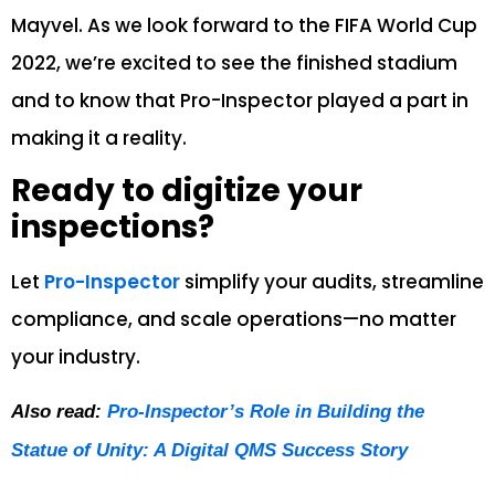
Mayvel. As we look forward to the FIFA World Cup
2022, we’re excited to see the finished stadium
and to know that Pro-Inspector played a part in
making it a reality.
Ready to digitize your
inspections?
Let
Pro-Inspector
simplify your audits, streamline
compliance, and scale operations—no matter
your industry.
Also read:
Pro-Inspector’s Role in Building the
Statue of Unity: A Digital QMS Success Story