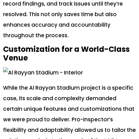
record findings, and track issues until they’re
resolved. This not only saves time but also
enhances accuracy and accountability
throughout the process.
Customization for a World-Class
Venue
While the Al Rayyan Stadium project is a specific
case, its scale and complexity demanded
certain unique features and customizations that
we were proud to deliver. Pro-Inspector’s
flexibility and adaptability allowed us to tailor the