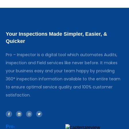
Your Inspections Made Simpler, Easier, &
Quicker
Pro – Inspector is a digital tool which automates Audits,
inspection and Field services like never before. It makes
your business easy and your team happy by providing
360° inspection information available to the entire team
to ensure optimal service quality and 100% customer
satisfaction.
Pro-