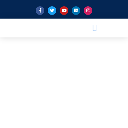
Pro-Inspector’s Role In
Building Qatar’s Al Rayyan
Stadium For FIFA 2022