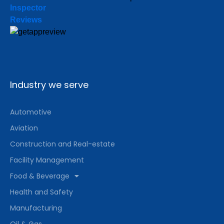
Inspector
Reviews
Industry we serve
Automotive
Aviation
Construction and Real-estate
Facility Management
Food & Beverage
Health and Safety
Manufacturing
Oil & Gas