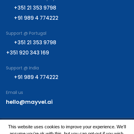
+351 21 353 9798
+91 989 4 774222
Support @ Portugal
+351 21 353 9798
+351 920 343 169
Support @ India
+91 989 4 774222
Email us
hello@mayvel.ai
This website uses cookies to improve your experience. We'll
© All rights reserved
assume you're ok with this, but you can opt-out if you wish.