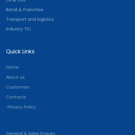
Retail & Franchise
Transport and logistics
Industry TIC
Quick Links
Home
About us
Customers
Contacts
Privacy Policy
General & Sales Enquiry