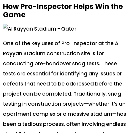
How Pro-Inspector Helps Win the
Game
One of the key uses of Pro-Inspector at the Al
Rayyan Stadium construction site is for
conducting pre-handover snag tests. These
tests are essential for identifying any issues or
defects that need to be addressed before the
project can be completed. Traditionally, snag
testing in construction projects—whether it’s an
apartment complex or a massive stadium—has
been a tedious process, often involving endless