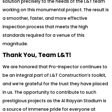
solution precisely to the needs of the L&T team
working on this monumental project. The result is
a smoother, faster, and more effective
inspection process that meets the high
standards required for a venue of this
magnitude.
Thank You, Team L&T!
We are honored that Pro-Inspector continues to
be an integral part of L&T Construction’s toolkit,
and we’re grateful for the trust they have placed
in us. The opportunity to contribute to such
prestigious projects as the Al Rayyan Stadium is
a source of immense pride for everyone at