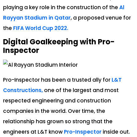
playing a key role in the construction of the
Al
Rayyan Stadium in Qatar
, a proposed venue for
the
FIFA World Cup 2022.
Digital Goalkeeping with Pro-
Inspector
Pro-Inspector has been a trusted ally for
L&T
Constructions,
one of the largest and most
respected engineering and construction
companies in the world. Over time, the
relationship has grown so strong that the
engineers at L&T know
Pro-Inspector
inside out.