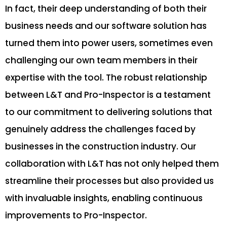
In fact, their deep understanding of both their
business needs and our software solution has
turned them into power users, sometimes even
challenging our own team members in their
expertise with the tool. The robust relationship
between L&T and Pro-Inspector is a testament
to our commitment to delivering solutions that
genuinely address the challenges faced by
businesses in the construction industry. Our
collaboration with L&T has not only helped them
streamline their processes but also provided us
with invaluable insights, enabling continuous
improvements to Pro-Inspector.