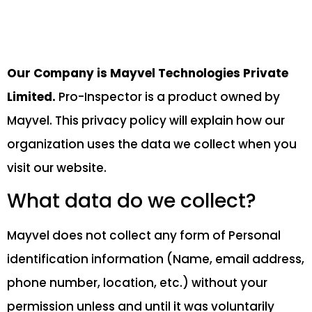
Our Company is Mayvel Technologies Private
Limited.
Pro-Inspector is a product owned by
Mayvel. This privacy policy will explain how our
organization uses the data we collect when you
visit our website.
What data do we collect?
Mayvel does not collect any form of Personal
identification information (Name, email address,
phone number, location, etc.) without your
permission unless and until it was voluntarily