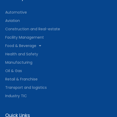
Automotive
Aviation
Construction and Real-estate
Facility Management
Food & Beverage
Health and Safety
Manufacturing
Oil & Gas
Retail & Franchise
Transport and logistics
Industry TIC
Quick Links