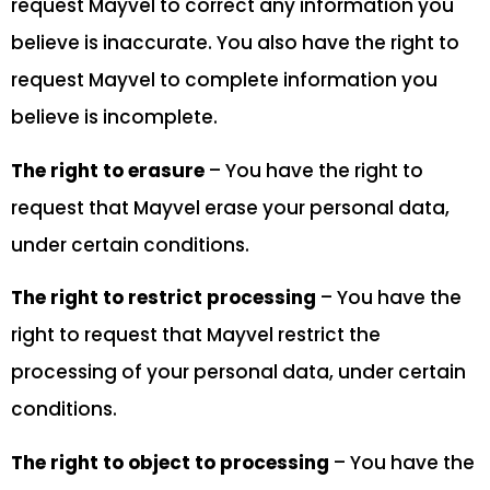
request Mayvel to correct any information you
believe is inaccurate. You also have the right to
request Mayvel to complete information you
believe is incomplete.
The right to erasure
– You have the right to
request that Mayvel erase your personal data,
under certain conditions.
The right to restrict processing
– You have the
right to request that Mayvel restrict the
processing of your personal data, under certain
conditions.
The right to object to processing
– You have the