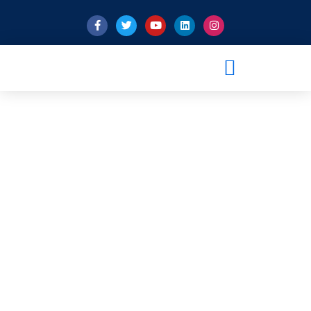
Privacy Policy