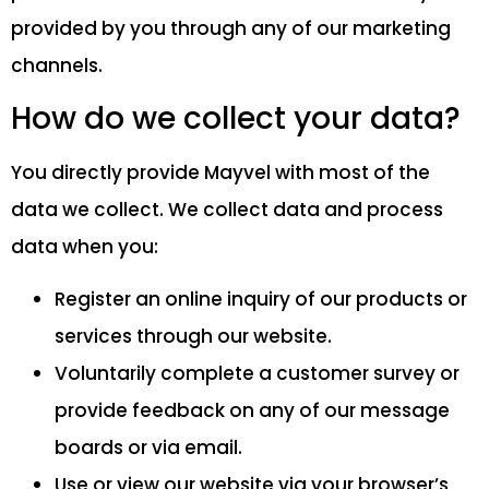
provided by you through any of our marketing
channels.
How do we collect your data?
You directly provide Mayvel with most of the
data we collect. We collect data and process
data when you:
Register an online inquiry of our products or
services through our website.
Voluntarily complete a customer survey or
provide feedback on any of our message
boards or via email.
Use or view our website via your browser’s