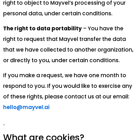
right to object to Mayvel’s processing of your
personal data, under certain conditions.
The right to data portability
– You have the
right to request that Mayvel transfer the data
that we have collected to another organization,
or directly to you, under certain conditions.
If you make a request, we have one month to
respond to you. If you would like to exercise any
of these rights, please contact us at our email:
hello@mayvel.ai
What are cookies?