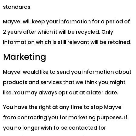
standards.
Mayvel will keep your information for a period of
2 years after which it will be recycled. Only
information which is still relevant will be retained.
Marketing
Mayvel would like to send you information about
products and services that we think you might
like. You may always opt out at a later date.
You have the right at any time to stop Mayvel
from contacting you for marketing purposes. If
you no longer wish to be contacted for