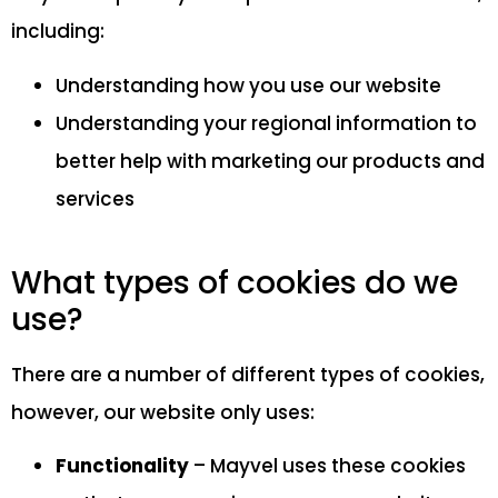
including:
Understanding how you use our website
Understanding your regional information to
better help with marketing our products and
services
What types of cookies do we
use?
There are a number of different types of cookies,
however, our website only uses:
Functionality
– Mayvel uses these cookies