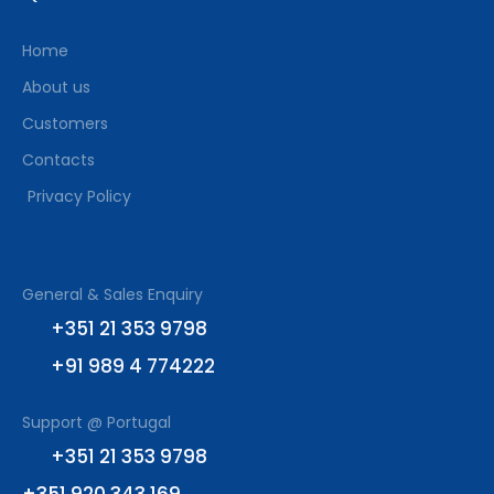
Home
About us
Customers
Contacts
Privacy Policy
General & Sales Enquiry
+351 21 353 9798
+91 989 4 774222
Support @ Portugal
+351 21 353 9798
+351 920 343 169