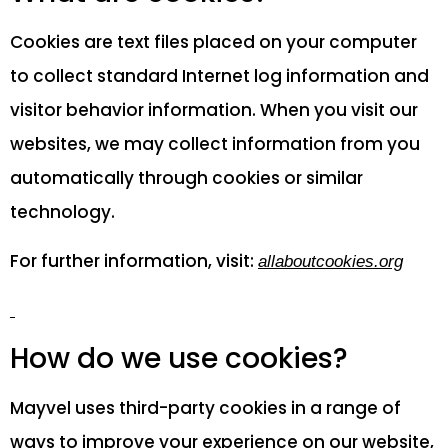
Cookies are text files placed on your computer
to collect standard Internet log information and
visitor behavior information. When you visit our
websites, we may collect information from you
automatically through cookies or similar
technology.
For further information, visit:
allaboutcookies.org
How do we use cookies?
Mayvel uses third-party cookies in a range of
ways to improve your experience on our website,