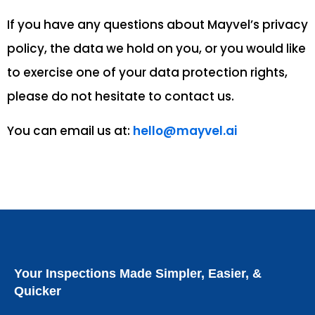
If you have any questions about Mayvel’s privacy
policy, the data we hold on you, or you would like
to exercise one of your data protection rights,
please do not hesitate to contact us.
You can email us at:
hello@mayvel.ai
Your Inspections Made Simpler, Easier, &
Quicker