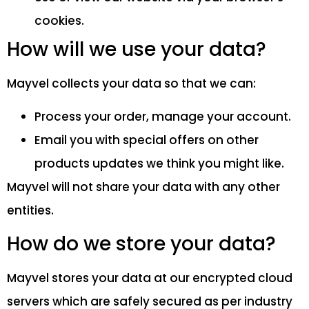
cookies.
How will we use your data?
Mayvel collects your data so that we can:
Process your order, manage your account.
Email you with special offers on other
products updates we think you might like.
Mayvel will not share your data with any other
entities.
How do we store your data?
Mayvel stores your data at our encrypted cloud
servers which are safely secured as per industry