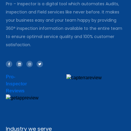
Pro – Inspector is a digital tool which automates Audits,
inspection and Field services like never before. It makes
your business easy and your team happy by providing
360° inspection information available to the entire team
to ensure optimal service quality and 100% customer
satisfaction.
Pro-
Inspector
Reviews
Industry we serve