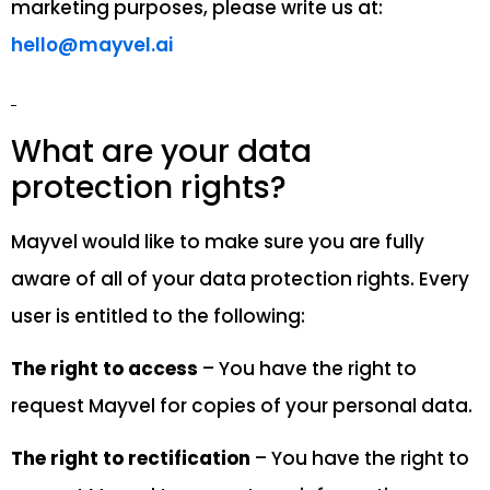
marketing purposes, please write us at:
hello@mayvel.ai
What are your data
protection rights?
Mayvel would like to make sure you are fully
aware of all of your data protection rights. Every
user is entitled to the following:
The right to access
– You have the right to
request Mayvel for copies of your personal data.
The right to rectification
– You have the right to