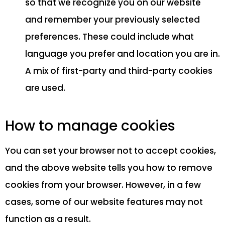
so that we recognize you on our website
and remember your previously selected
preferences. These could include what
language you prefer and location you are in.
A mix of first-party and third-party cookies
are used.
How to manage cookies
You can set your browser not to accept cookies,
and the above website tells you how to remove
cookies from your browser. However, in a few
cases, some of our website features may not
function as a result.