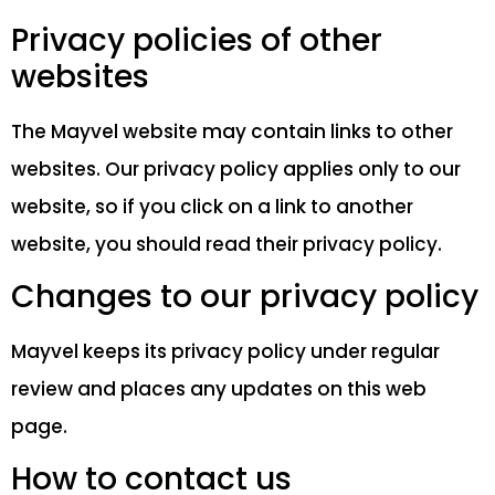
Privacy policies of other
websites
The Mayvel website may contain links to other
websites. Our privacy policy applies only to our
website, so if you click on a link to another
website, you should read their privacy policy.
Changes to our privacy policy
Mayvel keeps its privacy policy under regular
review and places any updates on this web
page.
How to contact us