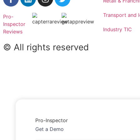
Retail & Franch
Transport and l
Pro-
Inspector
Industry TIC
Reviews
© All rights reserved
Pro-Inspector
Get a Demo