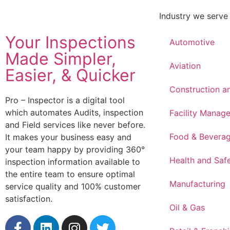
Industry we serve
Your Inspections
Automotive
Made Simpler,
Aviation
Easier, & Quicker
Construction a
Pro – Inspector is a digital tool
which automates Audits, inspection
Facility Manag
and Field services like never before.
Food & Bevera
It makes your business easy and
your team happy by providing 360°
Health and Saf
inspection information available to
the entire team to ensure optimal
Manufacturing
service quality and 100% customer
satisfaction.
Oil & Gas