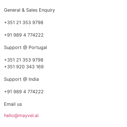
General & Sales Enquiry
+351 21 353 9798
+91 989 4 774222
Support @ Portugal
+351 21 353 9798
+351 920 343 169
Support @ India
+91 989 4 774222
Email us
hello@mayvel.ai