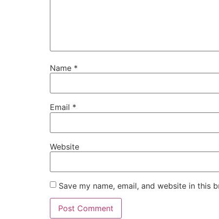
Name
*
Email
*
Website
Save my name, email, and website in this b