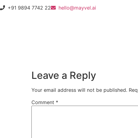
+91 9894 7742 22
hello@mayvel.ai
Leave a Reply
Your email address will not be published.
Req
Comment
*