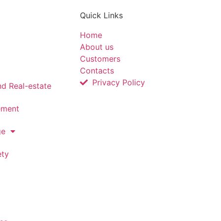
Quick Links
Home
About us
Customers
Contacts
Privacy Policy
nd Real-estate
ement
ge
ety