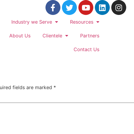
Industry we Serve
Resources
About Us
Clientele
Partners
Contact Us
uired fields are marked
*