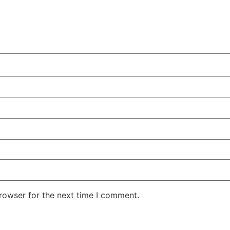
rowser for the next time I comment.