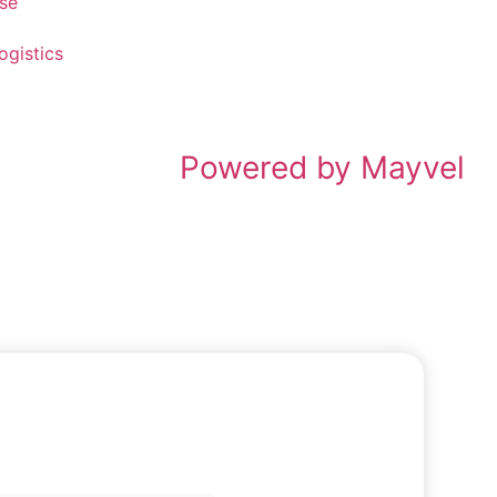
ise
ogistics
Powered by Mayvel