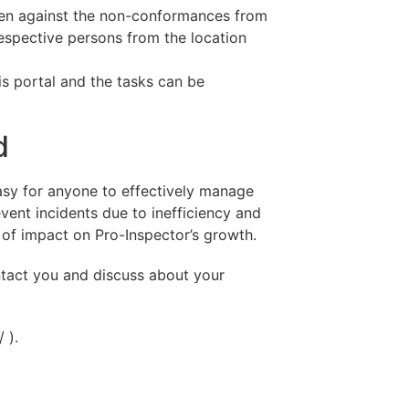
aken against the non-conformances from
 respective persons from the location
his portal and the tasks can be
d
 easy for anyone to effectively manage
vent incidents due to inefficiency and
ot of impact on Pro-Inspector’s growth.
ntact you and discuss about your
 ).