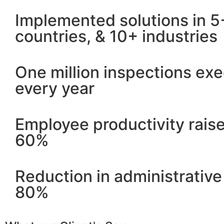
Implemented solutions in 5
countries, & 10+ industries
One million inspections ex
every year
Employee productivity rais
60%
Reduction in administrative
80%