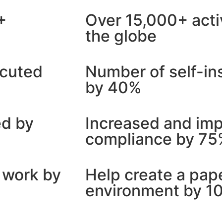
+
Over 15,000+ acti
the globe
ecuted
Number of self-in
by 40%
ed by
Increased and im
compliance by 7
 work by
Help create a pap
environment by 1