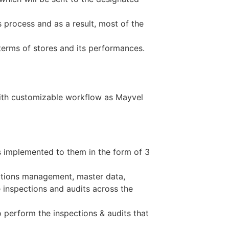
 process and as a result, most of the
erms of stores and its performances.
with customizable workflow as Mayvel
 implemented to them in the form of 3
rations management, master data,
inspections and audits across the
to perform the inspections & audits that