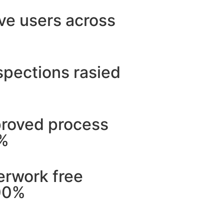
ve users across
spections rasied
proved process
5%
erwork free
00%