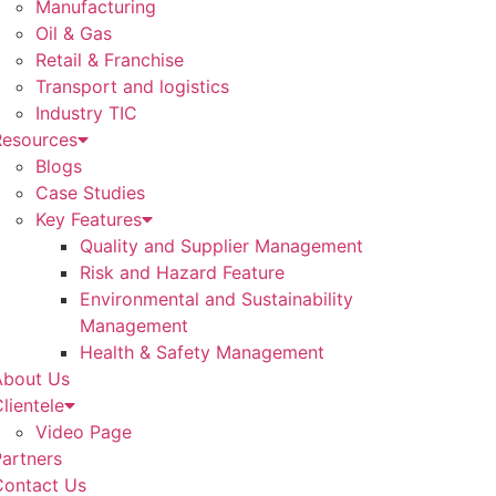
Manufacturing
Oil & Gas
Retail & Franchise
Transport and logistics
Industry TIC
Resources
Blogs
Case Studies
Key Features
Quality and Supplier Management
Risk and Hazard Feature
Environmental and Sustainability
Management
Health & Safety Management
About Us
lientele
Video Page
artners
Contact Us