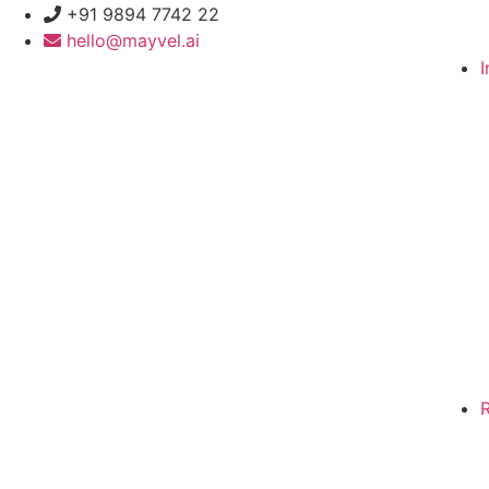
+91 9894 7742 22
hello@mayvel.ai
I