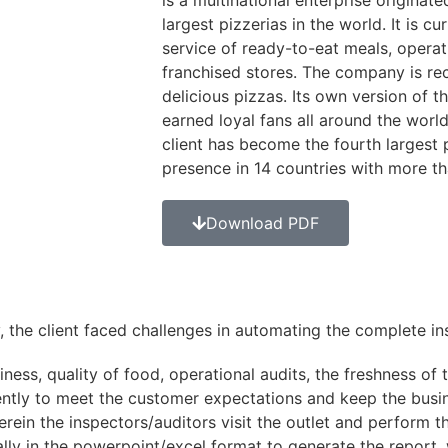
is a multinational enterprise originate
largest pizzerias in the world. It is c
service of ready-to-eat meals, operat
franchised stores. The company is re
delicious pizzas. Its own version of t
earned loyal fans all around the world
client has become the fourth largest
presence in 14 countries with more t
Download PDF
, the client faced challenges in automating the complete ins
ness, quality of food, operational audits, the freshness of 
ently to meet the customer expectations and keep the busin
rein the inspectors/auditors visit the outlet and perform t
lly in the powerpoint/excel format to generate the report, 