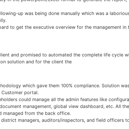
ollowing-up was being done manually which was a laborious
ly.
ard to get the executive overview for the management in t
lient and promised to automated the complete life cycle 
on solution and for the client the
methodology which gave them 100% compliance. Solution was
 Customer portal.
keholders could manage all the admin features like configu
ocument management, global view dashboard, etc. All the 
nd managed from the back office.
 district managers, auditors/inspectors, and field officers 