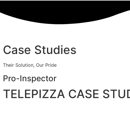
Case Studies
Their Solution, Our Pride
Pro-Inspector
TELEPIZZA CASE STU