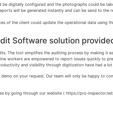
uld be digitally configured and the photographs could be t
 reports will be generated instantly and can be send to the
rces of the client could update the operational data using t
dit Software solution provide
dits. The tool simplifies the auditing process by making it
line workers are empowered to report issues quickly to pre
productivity and visibility through digitization have had a l
 a demo on your request. Our team will only be happy to co
 by going through our website ( https://pro-inspector.net/