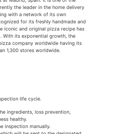
d at Madrid, Spain. It is one of the
urrently the leader in the home delivery
ing with a network of its own
cognized for its freshly handmade and
he iconic and original pizza recipe has
. With its exponential growth, the
 pizza company worldwide having its
han 1,300 stores worldwide.
pection life cycle.
the ingredients, loss prevention,
ess healthy.
he inspection manually.
which will be sent to the designated