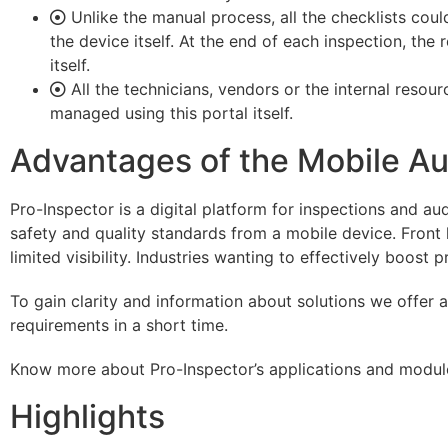
Unlike the manual process, all the checklists co
the device itself. At the end of each inspection, the
itself.
All the technicians, vendors or the internal resou
managed using this portal itself.
Advantages of the Mobile Au
Pro-Inspector is a digital platform for inspections and au
safety and quality standards from a mobile device. Front 
limited visibility. Industries wanting to effectively boost 
To gain clarity and information about solutions we offer
requirements in a short time.
Know more about Pro-Inspector’s applications and modules
Highlights