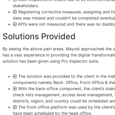
stakeholders.
Registering corrective measures, assigning and f
data was missed and couldn’t be completed eventual
KPI’s were not measured and there was no dashbo
Solutions Provided
By seeing the above pain areas, Mayvel approached the c
has a vast experience in providing the digital transformati
solution has been given using Pro Inspector suite.
The solution was provided to the client in the 
components namely Back- Office, Front-Office & the
With the back-office component, the client’s sta
check lists management, access level management, d
districts, region, and country could be scheduled a
The front-office platform was used by the client’s
have been scheduled by the head office.