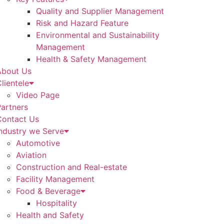
Quality and Supplier Management
Risk and Hazard Feature
Environmental and Sustainability
Management
Health & Safety Management
About Us
lientele
Video Page
artners
Contact Us
ndustry we Serve
Automotive
Aviation
Construction and Real-estate
Facility Management
Food & Beverage
Hospitality
Health and Safety