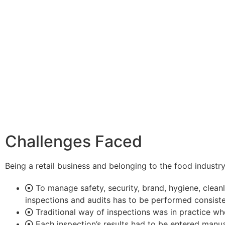
Challenges Faced
Being a retail business and belonging to the food industry
To manage safety, security, brand, hygiene, cleanli
inspections and audits has to be performed consist
Traditional way of inspections was in practice whe
Each inspection’s results had to be entered manua