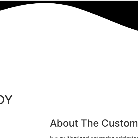
DY
About The Custom