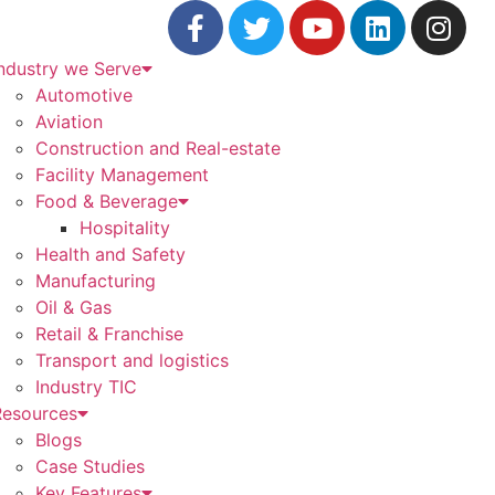
ndustry we Serve
Automotive
Aviation
Construction and Real-estate
Facility Management
Food & Beverage
Hospitality
Health and Safety
Manufacturing
Oil & Gas
Retail & Franchise
Transport and logistics
Industry TIC
Resources
Blogs
Case Studies
Key Features