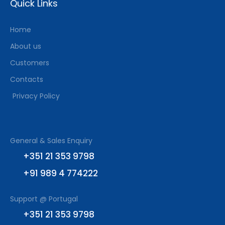
Quick Links
Home
About us
Customers
Contacts
Privacy Policy
General & Sales Enquiry
+351 21 353 9798
+91 989 4 774222
Support @ Portugal
+351 21 353 9798