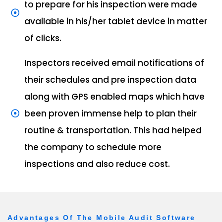
to prepare for his inspection were made
available in his/her tablet device in matter
of clicks.
Inspectors received email notifications of
their schedules and pre inspection data
along with GPS enabled maps which have
been proven immense help to plan their
routine & transportation. This had helped
the company to schedule more
inspections and also reduce cost.
Advantages Of The Mobile Audit Software