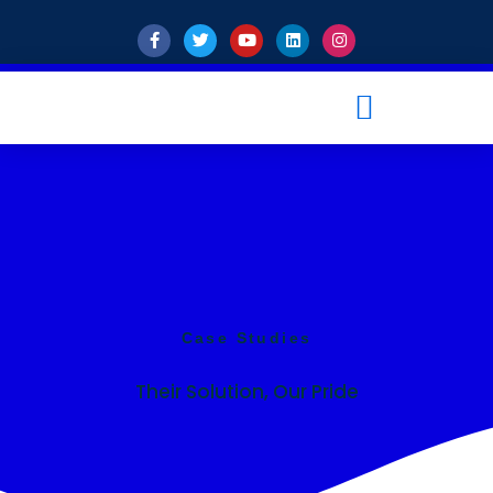
Case Studies
Their Solution, Our Pride