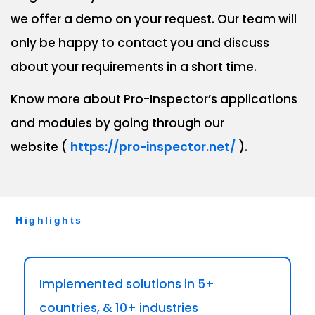
we offer a demo on your request. Our team will
only be happy to contact you and discuss
about your requirements in a short time.
Know more about Pro-Inspector’s applications
and modules by going through our
website (
https://pro-inspector.net/
).
Highlights
Implemented solutions in 5+
countries, & 10+ industries