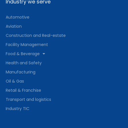
Industry we serve
Automotive
Aviation
Construction and Real-estate
Facility Management
Food & Beverage
Health and Safety
Manufacturing
Oil & Gas
Retail & Franchise
Transport and logistics
Industry TIC