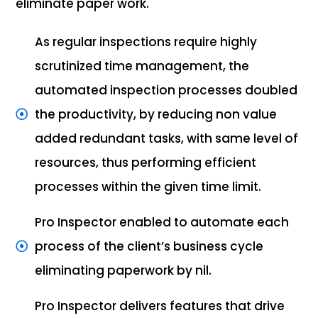
eliminate paper work.
As regular inspections require highly
scrutinized time management, the
automated inspection processes doubled
the productivity, by reducing non value
added redundant tasks, with same level of
resources, thus performing efficient
processes within the given time limit.
Pro Inspector enabled to automate each
process of the client’s business cycle
eliminating paperwork by nil.
Pro Inspector delivers features that drive