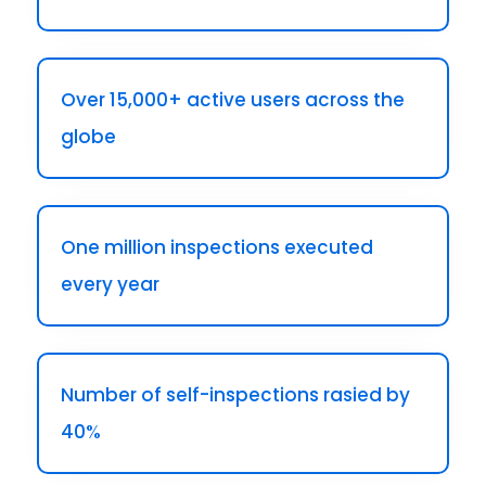
Over 15,000+ active users across the
globe
One million inspections executed
every year
Number of self-inspections rasied by
40%