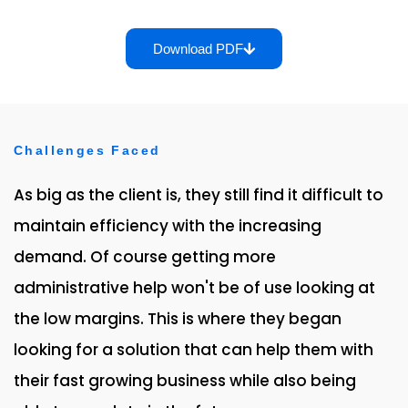
Download PDF
Challenges Faced
As big as the client is, they still find it difficult to
maintain efficiency with the increasing
demand. Of course getting more
administrative help won't be of use looking at
the low margins. This is where they began
looking for a solution that can help them with
their fast growing business while also being