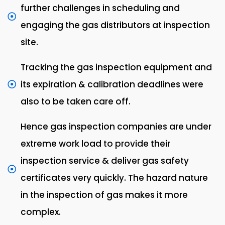
further challenges in scheduling and
engaging the gas distributors at inspection
site.
Tracking the gas inspection equipment and
its expiration & calibration deadlines were
also to be taken care off.
Hence gas inspection companies are under
extreme work load to provide their
inspection service & deliver gas safety
certificates very quickly. The hazard nature
in the inspection of gas makes it more
complex.